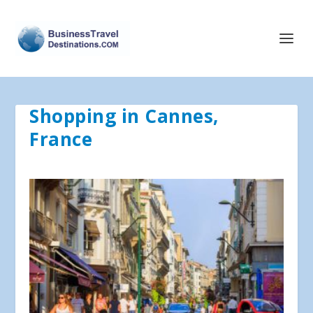
Shopping in Cannes,
France