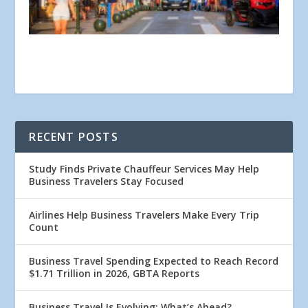
RECENT POSTS
Study Finds Private Chauffeur Services May Help
Business Travelers Stay Focused
Airlines Help Business Travelers Make Every Trip
Count
Business Travel Spending Expected to Reach Record
$1.71 Trillion in 2026, GBTA Reports
Business Travel Is Evolving: What’s Ahead?