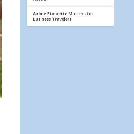
Airline Etiquette Matters for
Business Travelers