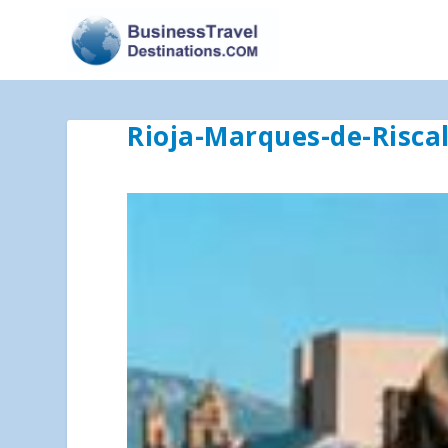
Rioja-Marques-de-Risca