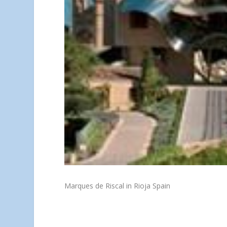
Marques de Riscal in Rioja Spain