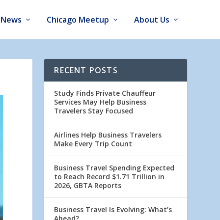
News
Chicago Meetup
About Us
RECENT POSTS
Study Finds Private Chauffeur
Services May Help Business
Travelers Stay Focused
Airlines Help Business Travelers
Make Every Trip Count
Business Travel Spending Expected
to Reach Record $1.71 Trillion in
2026, GBTA Reports
Business Travel Is Evolving: What’s
Ahead?