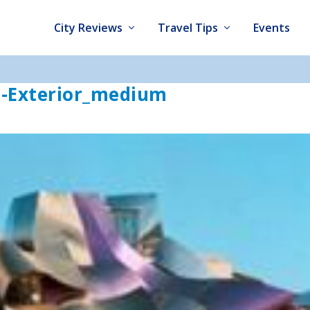
City Reviews
Travel Tips
Events
l-Exterior_medium