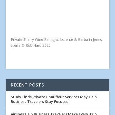
Private Sherry Wine Paring at Lorente & Barba in Jerez,
Spain. ® Rob Hard 2026
RECENT POSTS
Study Finds Private Chauffeur Services May Help
Business Travelers Stay Focused
Airlines Help Business Travelers Make Every Trip