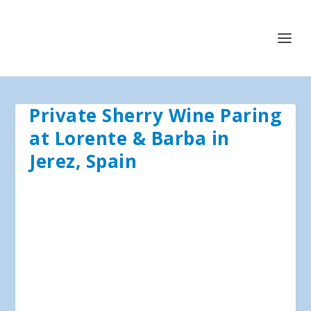
Private Sherry Wine Paring
at Lorente & Barba in
Jerez, Spain