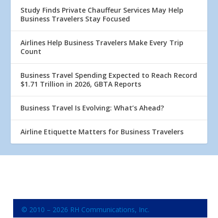
Study Finds Private Chauffeur Services May Help
Business Travelers Stay Focused
Airlines Help Business Travelers Make Every Trip
Count
Business Travel Spending Expected to Reach Record
$1.71 Trillion in 2026, GBTA Reports
Business Travel Is Evolving: What’s Ahead?
Airline Etiquette Matters for Business Travelers
© 2010 – 2026 RH Communications, Inc.