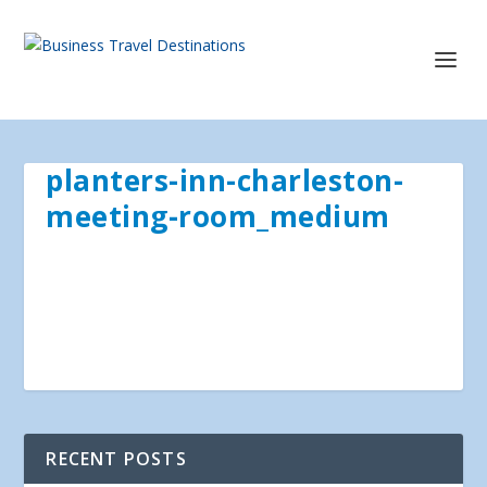
planters-inn-charleston-
meeting-room_medium
RECENT POSTS