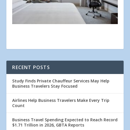
RECENT POSTS
Study Finds Private Chauffeur Services May Help
Business Travelers Stay Focused
Airlines Help Business Travelers Make Every Trip
Count
Business Travel Spending Expected to Reach Record
$1.71 Trillion in 2026, GBTA Reports