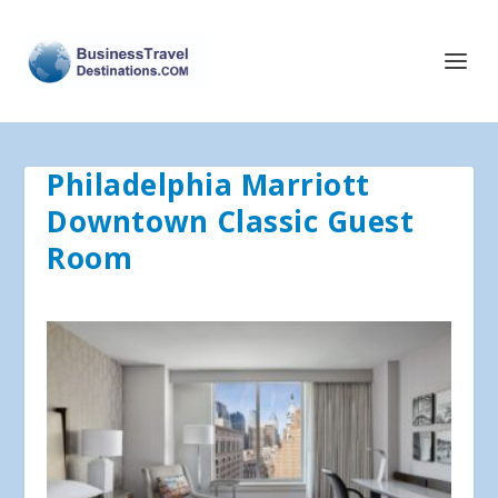
Philadelphia Marriott
Downtown Classic Guest
Room