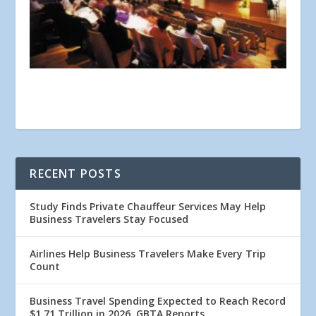
RECENT POSTS
Study Finds Private Chauffeur Services May Help
Business Travelers Stay Focused
Airlines Help Business Travelers Make Every Trip
Count
Business Travel Spending Expected to Reach Record
$1.71 Trillion in 2026, GBTA Reports