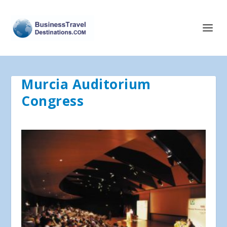
Murcia Auditorium
Congress