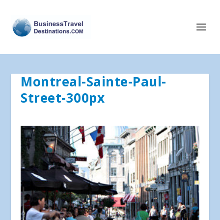
Montreal-Sainte-Paul-
Street-300px