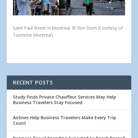
Saint Paul Street in Montreal. © Ron Stern (Courtesy of
Tourisme Montreal)
RECENT POSTS
Study Finds Private Chauffeur Services May Help
Business Travelers Stay Focused
Airlines Help Business Travelers Make Every Trip
Count