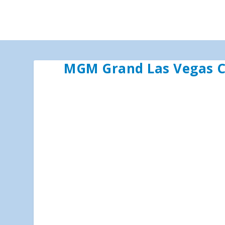
MGM Grand Las Vegas C