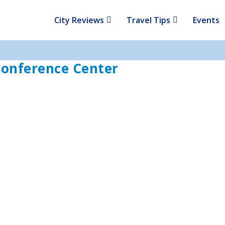
City Reviews
Travel Tips
Events
onference Center