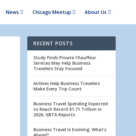
News
Chicago Meetup
About Us
RECENT POSTS
Study Finds Private Chauffeur
Services May Help Business
Travelers Stay Focused
Airlines Help Business Travelers
Make Every Trip Count
Business Travel Spending Expected
to Reach Record $1.71 Trillion in
2026, GBTA Reports
Business Travel Is Evolving: What’s
Ahead?