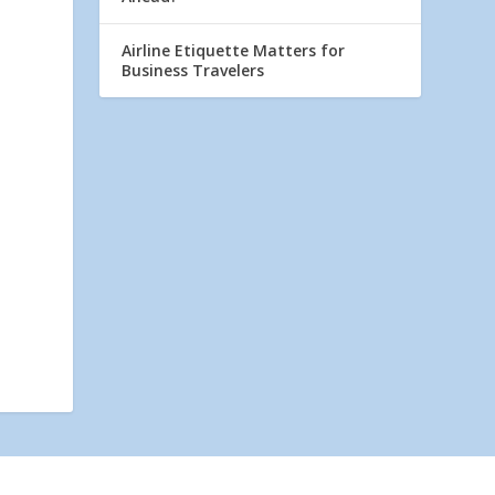
Airline Etiquette Matters for
Business Travelers