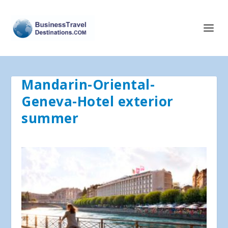
Mandarin-Oriental-
Geneva-Hotel exterior
summer