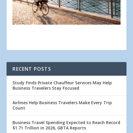
RECENT POSTS
Study Finds Private Chauffeur Services May Help
Business Travelers Stay Focused
Airlines Help Business Travelers Make Every Trip
Count
Business Travel Spending Expected to Reach Record
$1.71 Trillion in 2026, GBTA Reports