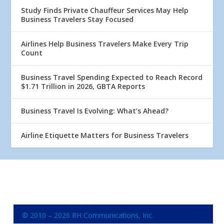
Study Finds Private Chauffeur Services May Help
Business Travelers Stay Focused
Airlines Help Business Travelers Make Every Trip
Count
Business Travel Spending Expected to Reach Record
$1.71 Trillion in 2026, GBTA Reports
Business Travel Is Evolving: What’s Ahead?
Airline Etiquette Matters for Business Travelers
© 2010 – 2026 RH Communications, Inc.