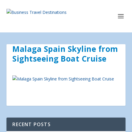
Malaga Spain Skyline from
Sightseeing Boat Cruise
RECENT POSTS