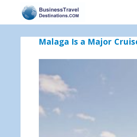
Malaga Is a Major Cruis