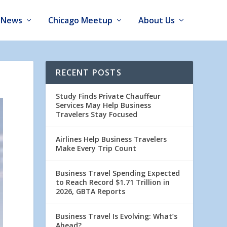
News
Chicago Meetup
About Us
RECENT POSTS
Study Finds Private Chauffeur
Services May Help Business
Travelers Stay Focused
Airlines Help Business Travelers
Make Every Trip Count
Business Travel Spending Expected
to Reach Record $1.71 Trillion in
2026, GBTA Reports
Business Travel Is Evolving: What’s
Ahead?