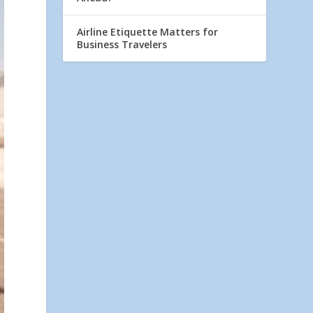
Airline Etiquette Matters for
Business Travelers