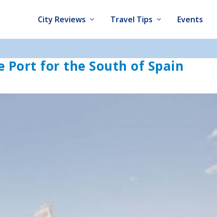
City Reviews
Travel Tips
Events
e Port for the South of Spain