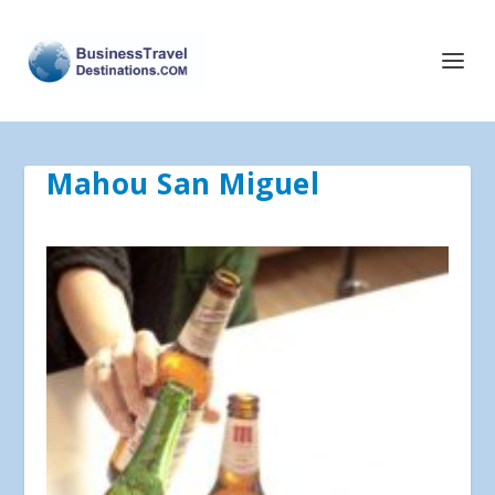
Mahou San Miguel