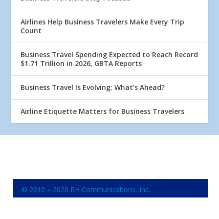
Airlines Help Business Travelers Make Every Trip
Count
Business Travel Spending Expected to Reach Record
$1.71 Trillion in 2026, GBTA Reports
Business Travel Is Evolving: What’s Ahead?
Airline Etiquette Matters for Business Travelers
© 2010 – 2026 RH Communications, Inc.