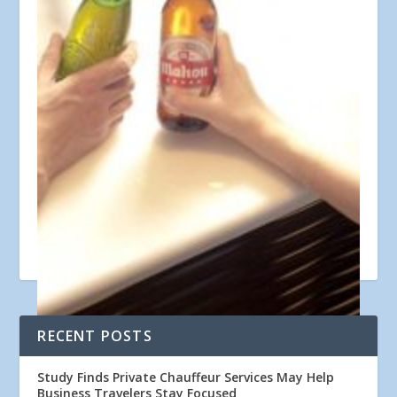
RECENT POSTS
Courtesy image
Study Finds Private Chauffeur Services May Help
Business Travelers Stay Focused