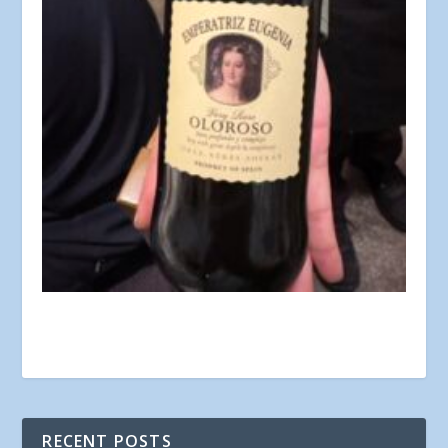
RECENT POSTS