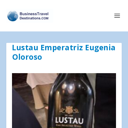
Lustau Emperatriz Eugenia
Oloroso