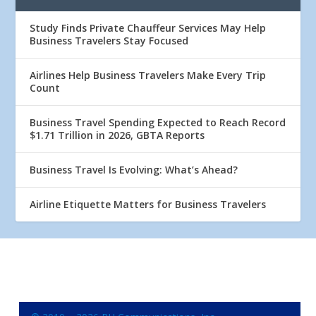
Study Finds Private Chauffeur Services May Help
Business Travelers Stay Focused
Airlines Help Business Travelers Make Every Trip
Count
Business Travel Spending Expected to Reach Record
$1.71 Trillion in 2026, GBTA Reports
Business Travel Is Evolving: What’s Ahead?
Airline Etiquette Matters for Business Travelers