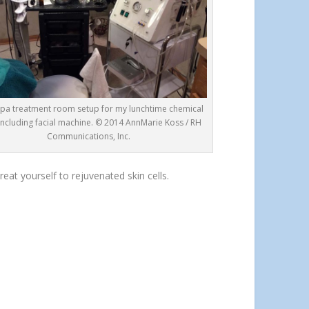
pa treatment room setup for my lunchtime chemical
 including facial machine. © 2014 AnnMarie Koss / RH
Communications, Inc.
eat yourself to rejuvenated skin cells.