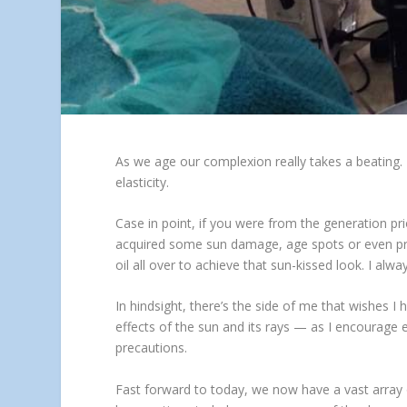
As we age our complexion really takes a beating. 
elasticity.
Case in point, if you were from the generation pr
acquired some sun damage, age spots or even pre
oil all over to achieve that sun-kissed look. I alw
In hindsight, there’s the side of me that wishes I
effects of the sun and its rays — as I encourage 
precautions.
Fast forward to today, we now have a vast array 