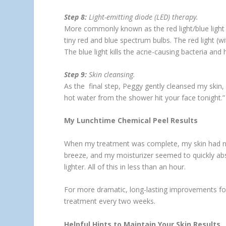
Step 8:
Light-emitting diode (LED) therapy.
More commonly known as the red light/blue light
tiny red and blue spectrum bulbs. The red light (w
The blue light kills the acne-causing bacteria and 
Step 9:
Skin cleansing.
As the final step, Peggy gently cleansed my skin,
hot water from the shower hit your face tonight.
My Lunchtime Chemical Peel Results
When my treatment was complete, my skin had no r
breeze, and my moisturizer seemed to quickly abs
lighter. All of this in less than an hour.
For more dramatic, long-lasting improvements fo
treatment every two weeks.
Helpful Hints to Maintain Your Skin Results