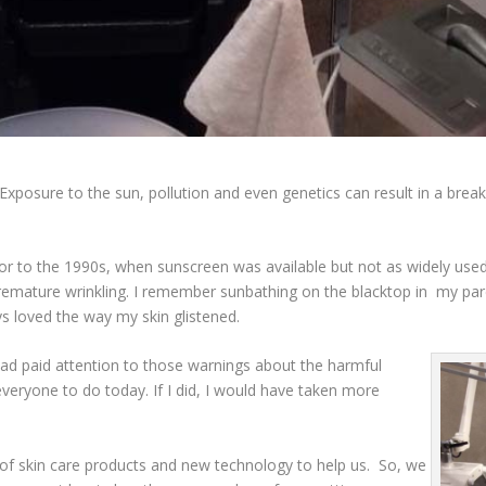
Exposure to the sun, pollution and even genetics can result in a brea
ior to the 1990s, when sunscreen was available but not as widely use
mature wrinkling. I remember sunbathing on the blacktop in my pare
ays loved the way my skin glistened.
 had paid attention to those warnings about the harmful
everyone to do today. If I did, I would have taken more
of skin care products and new technology to help us. So, we