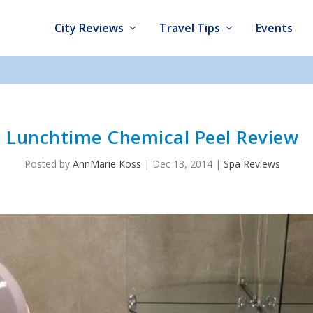
City Reviews
Travel Tips
Events
Lunchtime Chemical Peel Review
Posted by
AnnMarie Koss
|
Dec 13, 2014
|
Spa Reviews