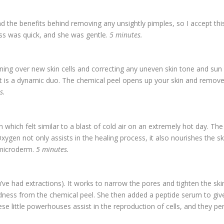
nd the benefits behind removing any unsightly pimples, so I accept this
ss was quick, and she was gentle.
5 minutes.
urning over new skin cells and correcting any uneven skin tone and s
it is a dynamic duo. The chemical peel opens up your skin and removes
es.
n which felt similar to a blast of cold air on an extremely hot day. 
Oxygen not only assists in the healing process, it also nourishes the
 microderm.
5 minutes.
’ve had extractions). It works to narrow the pores and tighten the skin.
dness from the chemical peel. She then added a peptide serum to give
e little powerhouses assist in the reproduction of cells, and they pen