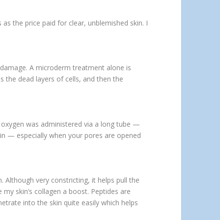
 as the price paid for clear, unblemished skin. I
un damage. A microderm treatment alone is
 the dead layers of cells, and then the
The oxygen was administered via a long tube —
 skin — especially when your pores are opened
 Although very constricting, it helps pull the
 my skin’s collagen a boost. Peptides are
etrate into the skin quite easily which helps