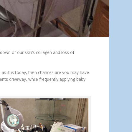
kdown of our skin’s collagen and loss of
d as it is today, then chances are you may have
nts driveway, while frequently applying baby