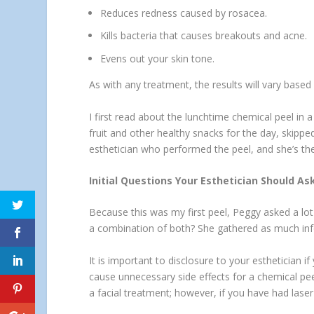
Reduces redness caused by rosacea.
Kills bacteria that causes breakouts and acne.
Evens out your skin tone.
As with any treatment, the results will vary bas
I first read about the lunchtime chemical peel in
fruit and other healthy snacks for the day, skipp
esthetician who performed the peel, and she’s the
Initial Questions Your Esthetician Should As
Because this was my first peel, Peggy asked a lot 
a combination of both? She gathered as much info
It is important to disclosure to your esthetician 
cause unnecessary side effects for a chemical peel
a facial treatment; however, if you have had lase