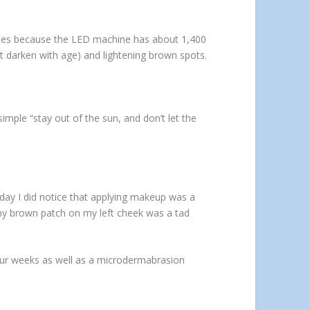
ggles because the LED machine has about 1,400
at darken with age) and lightening brown spots.
imple “stay out of the sun, and don’t let the
day I did notice that applying makeup was a
iny brown patch on my left cheek was a tad
our weeks as well as a microdermabrasion