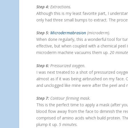
Step 4:
Extractions.
Although this is my least favorite part, I understa
only had three small bumps to extract. The proce
Step 5:
Microdermabrasion
(microderm).
When done regularly, this a wonderful tool for t
effective, but when coupled with a chemical peel 
microderm machine vacuums them up.
20 minut
Step 6:
Pressurized oxygen.
I was next treated to a shot of pressurized oxyge
almost as if it was being airbrushed on my face. 
and unclogged like mine were after the peel and
Step 7:
Contour firming mask.
This is the perfect time to apply a mask (after you
blood flow away from the face to diminish the re
comprised of amino acids which build protein. Thes
plump it up.
5 minutes.