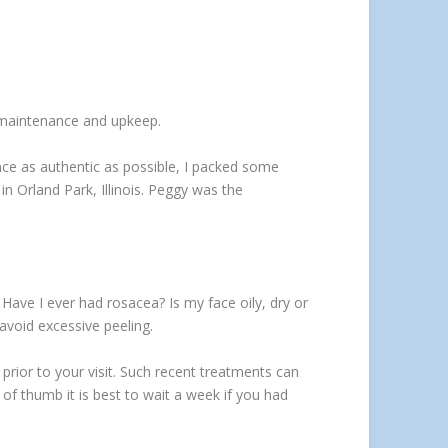
d maintenance and upkeep.
ence as authentic as possible, I packed some
in Orland Park, Illinois. Peggy was the
 Have I ever had rosacea? Is my face oily, dry or
avoid excessive peeling.
 prior to your visit. Such recent treatments can
 of thumb it is best to wait a week if you had