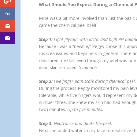
What Should You Expect During a Chemical P
Mine was a bit more involved than just the basic
came the chemical peel itself.
Step 1:
Light glycolic with lactic and high PH balan
Because I was a “newbie,” Peggy chose this approach
rosacea issues and beginners in general. There are
reassured me that even though my peel was one of 
dead skin removed.
5 minutes.
Step 2:
Five finger pain scale during chemical peel.
During the process Peggy monitored my pain level
tolerable, while five fingers would represent my de
number three, she knew my skin had had enough. S
two) minutes.
Up to five minutes.
Step 3:
Neutralize and dilute the peel.
Next she added water to my face to neutralize the 