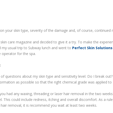
ed on your skin type, severity of the damage and, of course, continue
 a skin care magazine and decided to give it a try. To make the experi
ed my usual trip to Subway lunch and went to
Perfect Skin Solutions
 operator for the spa.
k
of questions about my skin type and sensitivity level. Do I break out?
rmation as possible so that the right chemical grade was applied to 
if you had any waxing, threading or laser hair removal in the two weeks
. This could include redness, itching and overall discomfort. As a rule
r hair removal, it is recommend you wait at least two weeks.