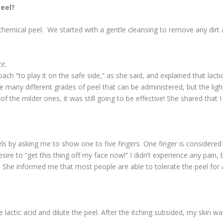
eel?
 chemical peel. We started with a gentle cleansing to remove any dir
ce.
 “to play it on the safe side,” as she said, and explained that lactic 
 many different grades of peel that can be administered, but the light 
the milder ones, it was still going to be effective! She shared that I
s by asking me to show one to five fingers. One finger is considered
sire to “get this thing off my face now!” I didn’t experience any pain, 
he informed me that most people are able to tolerate the peel for a
lactic acid and dilute the peel. After the itching subsided, my skin wa