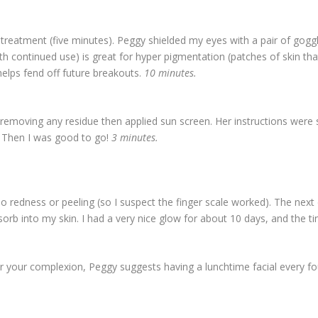
 treatment (five minutes). Peggy shielded my eyes with a pair of go
ith continued use) is great for hyper pigmentation (patches of skin th
helps fend off future breakouts.
10 minutes.
 removing any residue then applied sun screen. Her instructions were s
” Then I was good to go!
3 minutes.
edness or peeling (so I suspect the finger scale worked). The next 
orb into my skin. I had a very nice glow for about 10 days, and the t
r your complexion, Peggy suggests having a lunchtime facial every f