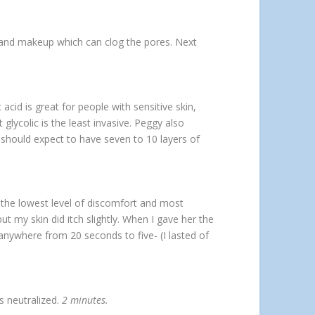
t and makeup which can clog the pores. Next
acid is great for people with sensitive skin,
glycolic is the least invasive. Peggy also
 should expect to have seven to 10 layers of
 the lowest level of discomfort and most
but my skin did itch slightly. When I gave her the
nywhere from 20 seconds to five- (I lasted of
s neutralized.
2 minutes.