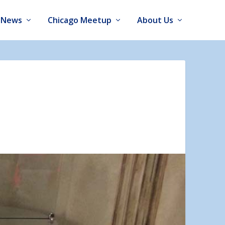
News
Chicago Meetup
About Us