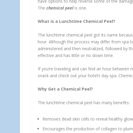
have options to help reverse some of the damage
The
chemical peel
is one.
What is a Lunchtime Chemical Peel?
The lunchtime chemical peel got its name because
hour. Although the process may differ from spa t
administered and then neutralized, followed by the
effective and has little or no down time.
If you’re traveling and can find an hour between 
snack and check out your hotel’s day spa. Chemical
Why Get a Chemical Peel?
The lunchtime chemical peel has many benefits:
Removes dead skin cells to reveal healthy glowi
Encourages the production of collagen to plump y