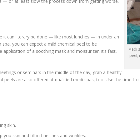
 — or at least slow the process down from getting worse.
 it can literary be done — like most lunches — in under an
o spa, you can expect a mild chemical peel to be
Medi s
 application of a soothing mask and moisturizer. It’s fast,
peel,
meetings or seminars in the middle of the day, grab a healthy
 peels are also offered at qualified medi spas, too. Use the time to tr
ng skin.
ou skin and fill-in fine lines and wrinkles.