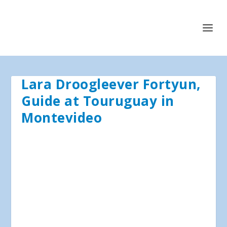
Lara Droogleever Fortyun,
Guide at Touruguay in
Montevideo