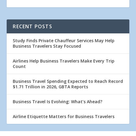
RECENT POSTS
Study Finds Private Chauffeur Services May Help
Business Travelers Stay Focused
Airlines Help Business Travelers Make Every Trip
Count
Business Travel Spending Expected to Reach Record
$1.71 Trillion in 2026, GBTA Reports
Business Travel Is Evolving: What’s Ahead?
Airline Etiquette Matters for Business Travelers