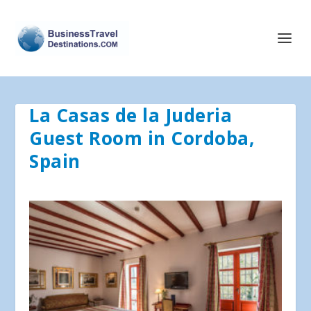
La Casas de la Juderia
Guest Room in Cordoba,
Spain