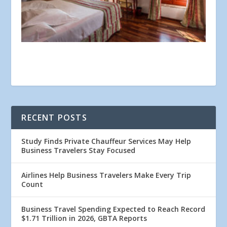
RECENT POSTS
Study Finds Private Chauffeur Services May Help
Business Travelers Stay Focused
Airlines Help Business Travelers Make Every Trip
Count
Business Travel Spending Expected to Reach Record
$1.71 Trillion in 2026, GBTA Reports