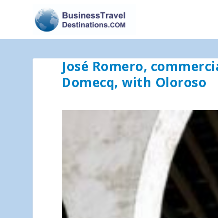
José Romero, commercia
Domecq, with Oloroso