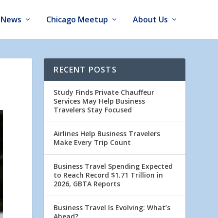
News
Chicago Meetup
About Us
RECENT POSTS
Study Finds Private Chauffeur
Services May Help Business
Travelers Stay Focused
Airlines Help Business Travelers
Make Every Trip Count
Business Travel Spending Expected
to Reach Record $1.71 Trillion in
2026, GBTA Reports
Business Travel Is Evolving: What’s
Ahead?