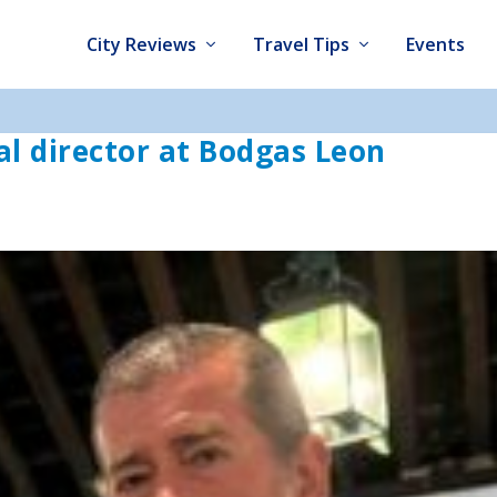
City Reviews
Travel Tips
Events
l director at Bodgas Leon