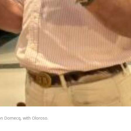
on Domecq, with Oloroso.