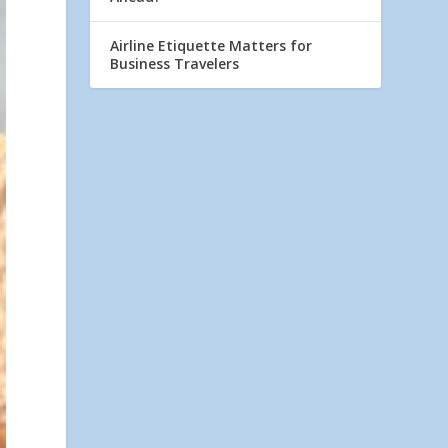
Airline Etiquette Matters for
Business Travelers