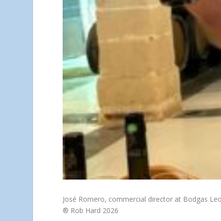
José Romero, commercial director at Bodgas Le
® Rob Hard 2026