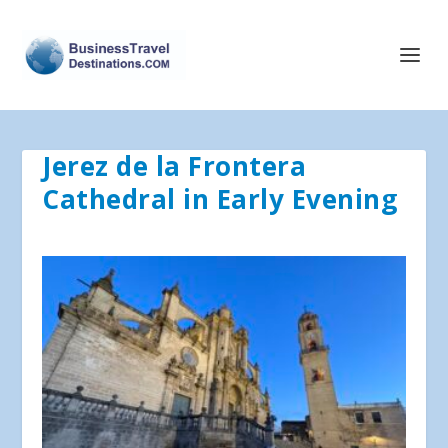
Jerez de la Frontera
Cathedral in Early Evening