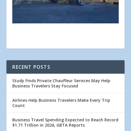
RECENT POSTS
Study Finds Private Chauffeur Services May Help
Business Travelers Stay Focused
Airlines Help Business Travelers Make Every Trip
Count
Business Travel Spending Expected to Reach Record
$1.71 Trillion in 2026, GBTA Reports