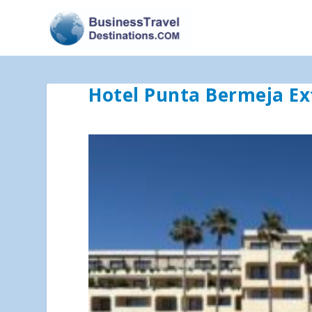
Hotel Punta Bermeja Ex