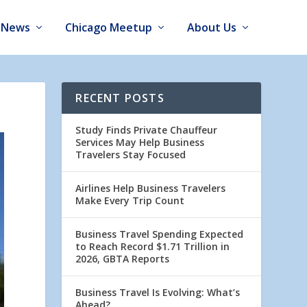
News
Chicago Meetup
About Us
RECENT POSTS
Study Finds Private Chauffeur
Services May Help Business
Travelers Stay Focused
Airlines Help Business Travelers
Make Every Trip Count
Business Travel Spending Expected
to Reach Record $1.71 Trillion in
2026, GBTA Reports
Business Travel Is Evolving: What’s
Ahead?