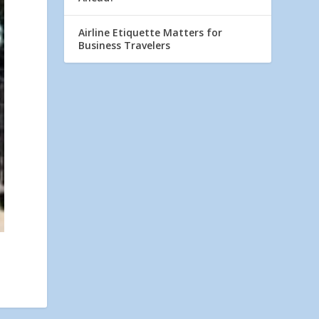
Airline Etiquette Matters for
Business Travelers