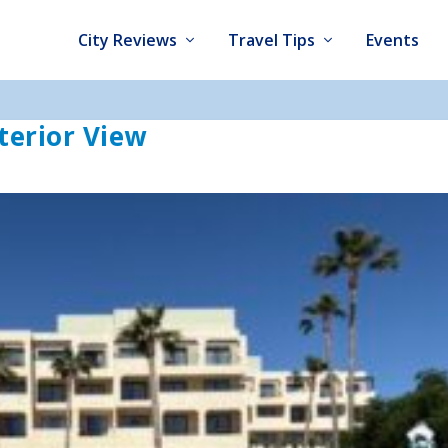
City Reviews
Travel Tips
Events
terior View