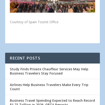
Courtesy of Spain Tourist Office
RECENT POSTS
Study Finds Private Chauffeur Services May Help
Business Travelers Stay Focused
Airlines Help Business Travelers Make Every Trip
Count
Business Travel Spending Expected to Reach Record
$1.71 Trillion in 2026, GBTA Reports