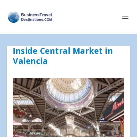
Inside Central Market in
Valencia