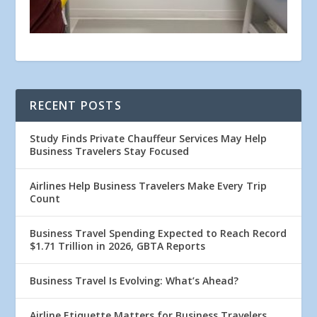
RECENT POSTS
Study Finds Private Chauffeur Services May Help
Business Travelers Stay Focused
Airlines Help Business Travelers Make Every Trip
Count
Business Travel Spending Expected to Reach Record
$1.71 Trillion in 2026, GBTA Reports
Business Travel Is Evolving: What’s Ahead?
Airline Etiquette Matters for Business Travelers