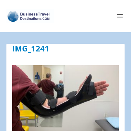
IMG_1241