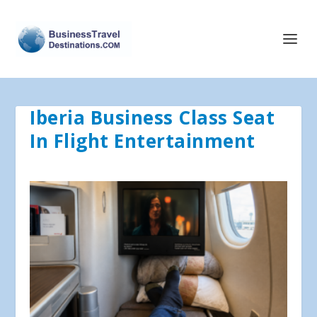
Iberia Business Class Seat
In Flight Entertainment