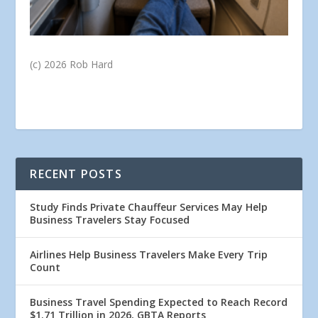
(c) 2026 Rob Hard
RECENT POSTS
Study Finds Private Chauffeur Services May Help
Business Travelers Stay Focused
Airlines Help Business Travelers Make Every Trip
Count
Business Travel Spending Expected to Reach Record
$1.71 Trillion in 2026, GBTA Reports