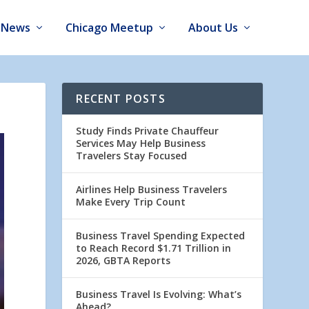
News
Chicago Meetup
About Us
RECENT POSTS
Study Finds Private Chauffeur
Services May Help Business
Travelers Stay Focused
Airlines Help Business Travelers
Make Every Trip Count
Business Travel Spending Expected
to Reach Record $1.71 Trillion in
2026, GBTA Reports
Business Travel Is Evolving: What’s
Ahead?