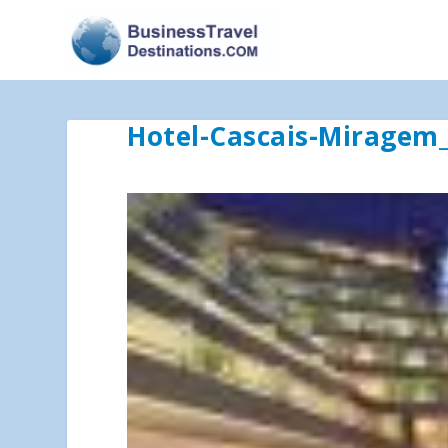
Hotel-Cascais-Miragem_