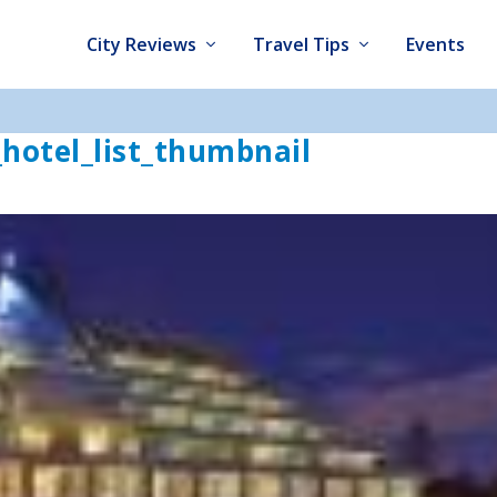
City Reviews
Travel Tips
Events
hotel_list_thumbnail