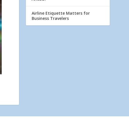
Airline Etiquette Matters for
Business Travelers