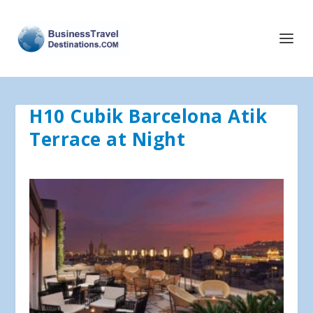
H10 Cubik Barcelona Atik
Terrace at Night