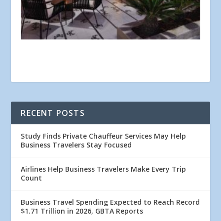
RECENT POSTS
Study Finds Private Chauffeur Services May Help
Business Travelers Stay Focused
Airlines Help Business Travelers Make Every Trip
Count
Business Travel Spending Expected to Reach Record
$1.71 Trillion in 2026, GBTA Reports