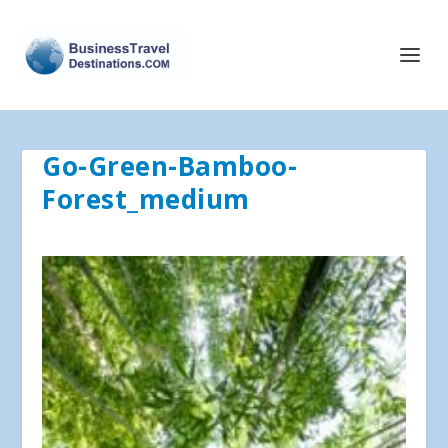
Go-Green-Bamboo-
Forest_medium