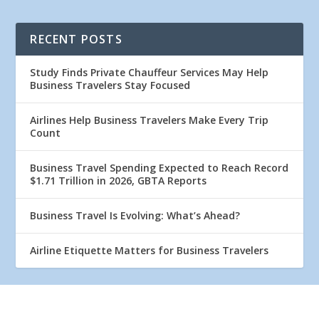
RECENT POSTS
Study Finds Private Chauffeur Services May Help
Business Travelers Stay Focused
Airlines Help Business Travelers Make Every Trip
Count
Business Travel Spending Expected to Reach Record
$1.71 Trillion in 2026, GBTA Reports
Business Travel Is Evolving: What’s Ahead?
Airline Etiquette Matters for Business Travelers