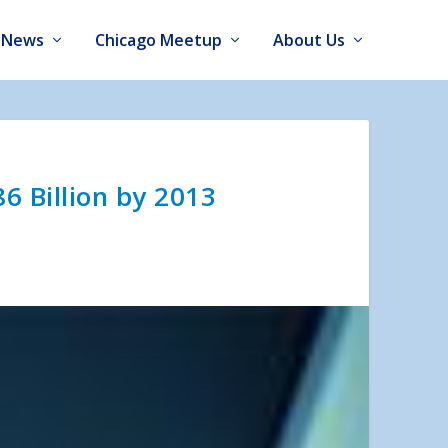
News
Chicago Meetup
About Us
6 Billion by 2013