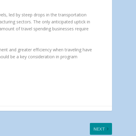
vels, led by steep drops in the transportation
turing sectors. The only anticipated uptick in
 amount of travel spending businesses require
ement and greater efficiency when traveling have
should be a key consideration in program
NEXT