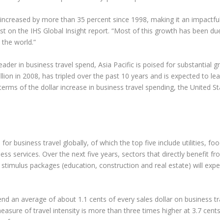
 increased by more than 35 percent since 1998, making it an impactful
t on the IHS Global Insight report. “Most of this growth has been d
 the world.”
eader in business travel spend, Asia Pacific is poised for substantial 
billion in 2008, has tripled over the past 10 years and is expected t
rms of the dollar increase in business travel spending, the United St
r business travel globally, of which the top five include utilities, foo
ss services. Over the next five years, sectors that directly benefit fr
mulus packages (education, construction and real estate) will exper
d an average of about 1.1 cents of every sales dollar on business trav
sure of travel intensity is more than three times higher at 3.7 cents 