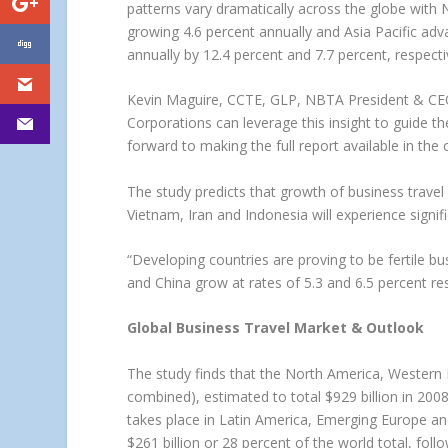
patterns vary dramatically across the globe with 
growing 4.6 percent annually and Asia Pacific ad
annually by 12.4 percent and 7.7 percent, respect
Kevin Maguire, CCTE, GLP, NBTA President & CEO, 
Corporations can leverage this insight to guide t
forward to making the full report available in the
The study predicts that growth of business travel i
Vietnam, Iran and Indonesia will experience sig
“Developing countries are proving to be fertile bus
and China grow at rates of 5.3 and 6.5 percent res
Global Business Travel Market & Outlook
The study finds that the North America, Western 
combined), estimated to total $929 billion in 2008
takes place in Latin America, Emerging Europe and
$261 billion or 28 percent of the world total, fol