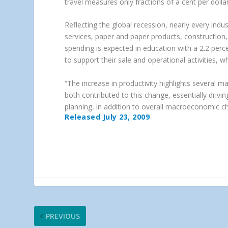
travel measures only fractions of a cent per dolla
Reflecting the global recession, nearly every indu
services, paper and paper products, construction
spending is expected in education with a 2.2 per
to support their sale and operational activities, whi
“The increase in productivity highlights several m
both contributed to this change, essentially driv
planning, in addition to overall macroeconomic c
Released July 23, 2009
PREVIOUS