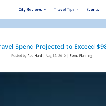
City Reviews
Travel Tips
Events
ravel Spend Projected to Exceed $98
Posted by
Rob Hard
|
Aug 15, 2010
|
Event Planning