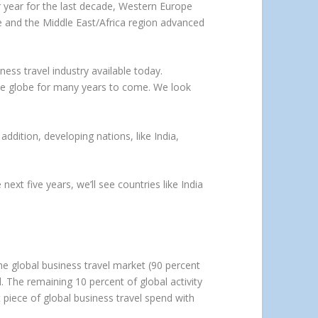
r year for the last decade, Western Europe
e and the Middle East/Africa region advanced
ss travel industry available today.
 the globe for many years to come. We look
addition, developing nations, like India,
ext five years, we’ll see countries like India
e global business travel market (90 percent
. The remaining 10 percent of global activity
 piece of global business travel spend with