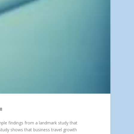
8
mple findings from a landmark study that
 study shows that business travel growth