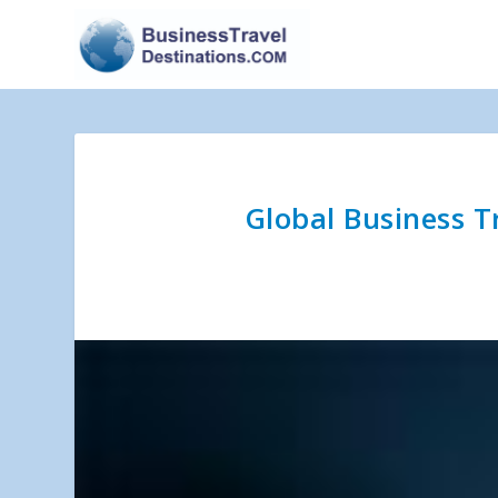
Global Business T