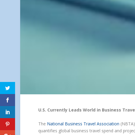
U.S. Currently Leads World in Business Trave
The
National Business Travel Association
(NBTA) 
quantifies global business travel spend and proje