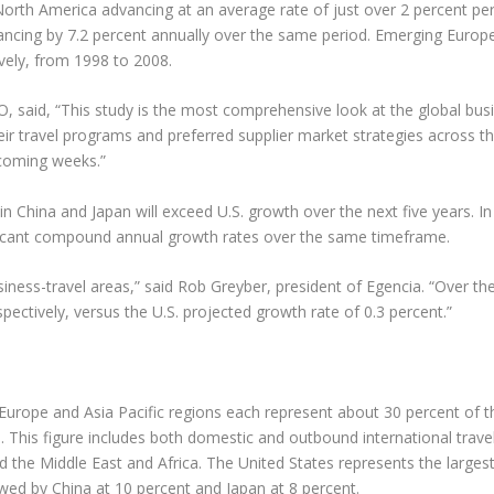
North America advancing at an average rate of just over 2 percent pe
vancing by 7.2 percent annually over the same period. Emerging Europ
ively, from 1998 to 2008.
said, “This study is the most comprehensive look at the global busine
heir travel programs and preferred supplier market strategies across
 coming weeks.”
n China and Japan will exceed U.S. growth over the next five years. In 
nificant compound annual growth rates over the same timeframe.
iness-travel areas,” said Rob Greyber, president of Egencia. “Over the n
pectively, versus the U.S. projected growth rate of 0.3 percent.”
Europe and Asia Pacific regions each represent about 30 percent of th
. This figure includes both domestic and outbound international travel
 the Middle East and Africa. The United States represents the largest
lowed by China at 10 percent and Japan at 8 percent.