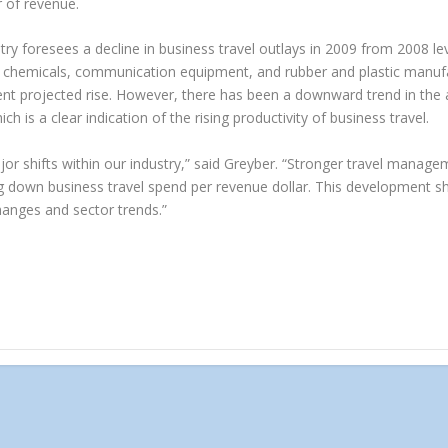
r of revenue.
stry foresees a decline in business travel outlays in 2009 from 2008 le
, chemicals, communication equipment, and rubber and plastic manufac
cent projected rise. However, there has been a downward trend in the
ch is a clear indication of the rising productivity of business travel.
ajor shifts within our industry,” said Greyber. “Stronger travel manag
ing down business travel spend per revenue dollar. This development 
hanges and sector trends.”