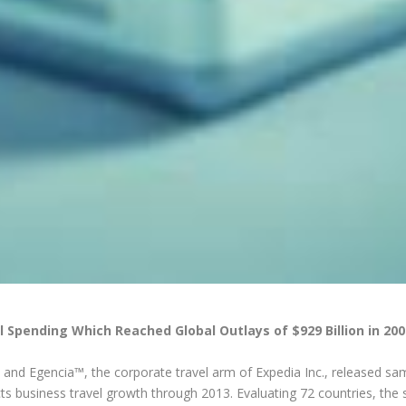
l Spending Which Reached Global Outlays of $929 Billion in 200
and Egencia™, the corporate travel arm of Expedia Inc., released sa
cts business travel growth through 2013. Evaluating 72 countries, the