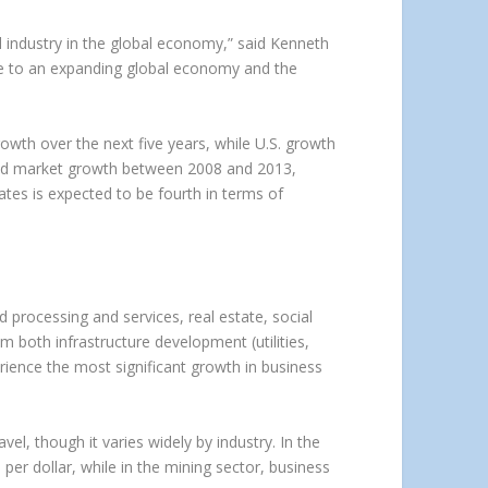
 industry in the global economy,” said Kenneth
ue to an expanding global economy and the
growth over the next five years, while U.S. growth
o lead market growth between 2008 and 2013,
ates is expected to be fourth in terms of
d processing and services, real estate, social
om both infrastructure development (utilities,
ience the most significant growth in business
el, though it varies widely by industry. In the
per dollar, while in the mining sector, business