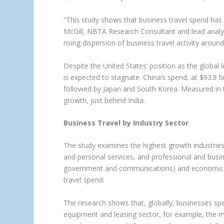
“This study shows that business travel spend has
McGill, NBTA Research Consultant and lead analys
rising dispersion of business travel activity around
Despite the United States’ position as the global l
is expected to stagnate. China’s spend, at $93.8 
followed by Japan and South Korea. Measured in te
growth, just behind India.
Business Travel by Industry Sector
The study examines the highest growth industries fo
and personal services, and professional and busine
government and communications) and economic sti
travel spend.
The research shows that, globally, businesses spen
equipment and leasing sector, for example, the mea