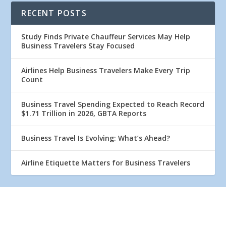
RECENT POSTS
Study Finds Private Chauffeur Services May Help
Business Travelers Stay Focused
Airlines Help Business Travelers Make Every Trip
Count
Business Travel Spending Expected to Reach Record
$1.71 Trillion in 2026, GBTA Reports
Business Travel Is Evolving: What’s Ahead?
Airline Etiquette Matters for Business Travelers