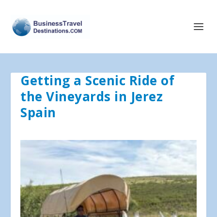
Getting a Scenic Ride of
the Vineyards in Jerez
Spain