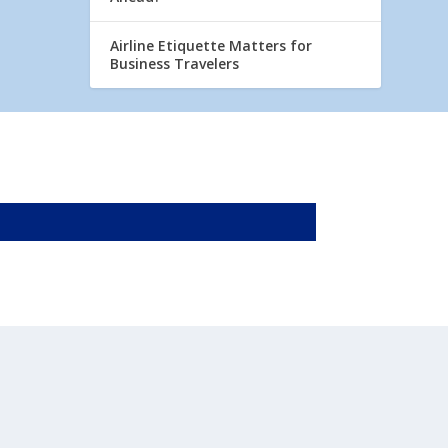
Airline Etiquette Matters for
Business Travelers