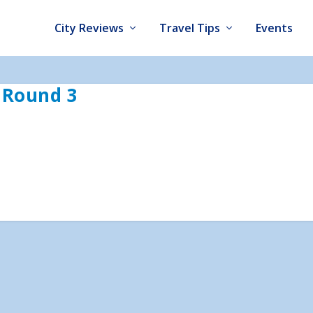
City Reviews
Travel Tips
Events
– Round 3