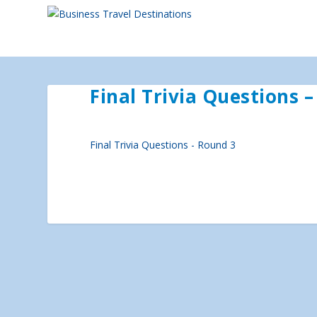
Final Trivia Questions 
Final Trivia Questions - Round 3