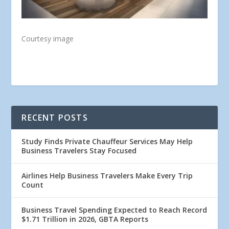
Courtesy image
RECENT POSTS
Study Finds Private Chauffeur Services May Help
Business Travelers Stay Focused
Airlines Help Business Travelers Make Every Trip
Count
Business Travel Spending Expected to Reach Record
$1.71 Trillion in 2026, GBTA Reports