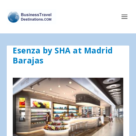
Esenza by SHA at Madrid
Barajas