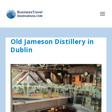
Old Jameson Distillery in
Dublin