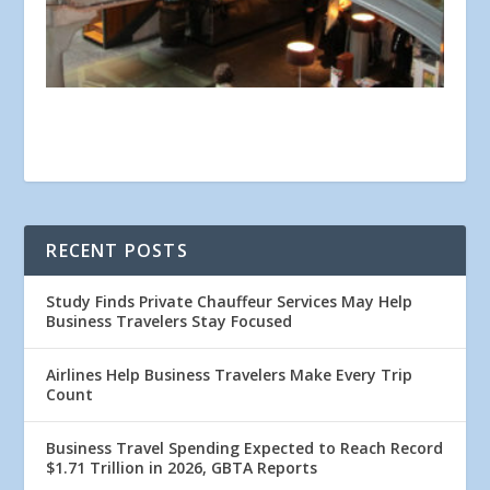
RECENT POSTS
Study Finds Private Chauffeur Services May Help
Business Travelers Stay Focused
Airlines Help Business Travelers Make Every Trip
Count
Business Travel Spending Expected to Reach Record
$1.71 Trillion in 2026, GBTA Reports