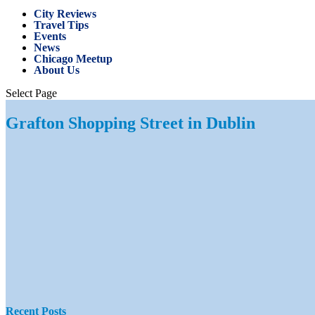
City Reviews
Travel Tips
Events
News
Chicago Meetup
About Us
Select Page
Grafton Shopping Street in Dublin
Recent Posts