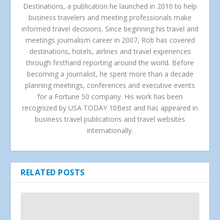
Destinations, a publication he launched in 2010 to help
business travelers and meeting professionals make
informed travel decisions. Since beginning his travel and
meetings journalism career in 2007, Rob has covered
destinations, hotels, airlines and travel experiences
through firsthand reporting around the world. Before
becoming a journalist, he spent more than a decade
planning meetings, conferences and executive events
for a Fortune 50 company. His work has been
recognized by USA TODAY 10Best and has appeared in
business travel publications and travel websites
internationally.
RELATED POSTS