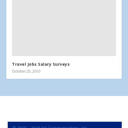
Travel Jobs Salary Surveys
October 25, 2010
© 2010 – 2026 RH Communications, Inc.