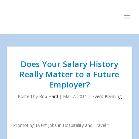
Does Your Salary History
Really Matter to a Future
Employer?
Posted by
Rob Hard
|
Mar 7, 2011
|
Event Planning
Promoting Event Jobs in Hospitality and Travel™