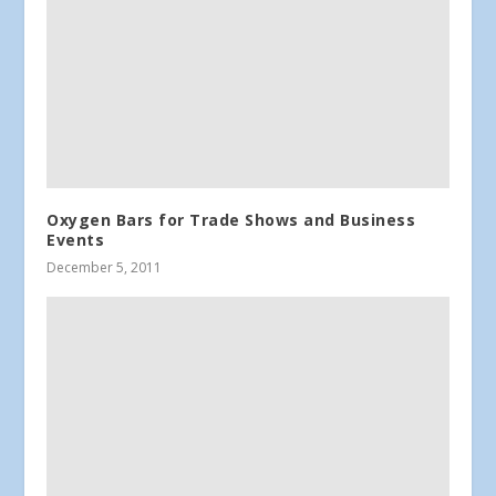
Oxygen Bars for Trade Shows and Business
Events
December 5, 2011