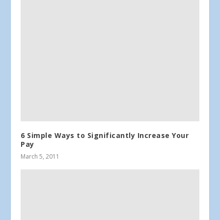
6 Simple Ways to Significantly Increase Your
Pay
March 5, 2011