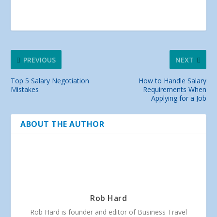
PREVIOUS
NEXT
Top 5 Salary Negotiation
How to Handle Salary
Mistakes
Requirements When
Applying for a Job
ABOUT THE AUTHOR
Rob Hard
Rob Hard is founder and editor of Business Travel