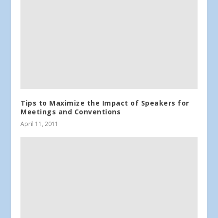
Tips to Maximize the Impact of Speakers for
Meetings and Conventions
April 11, 2011