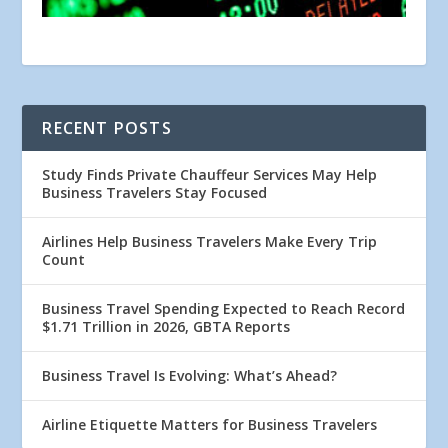
RECENT POSTS
Study Finds Private Chauffeur Services May Help
Business Travelers Stay Focused
Airlines Help Business Travelers Make Every Trip
Count
Business Travel Spending Expected to Reach Record
$1.71 Trillion in 2026, GBTA Reports
Business Travel Is Evolving: What’s Ahead?
Airline Etiquette Matters for Business Travelers