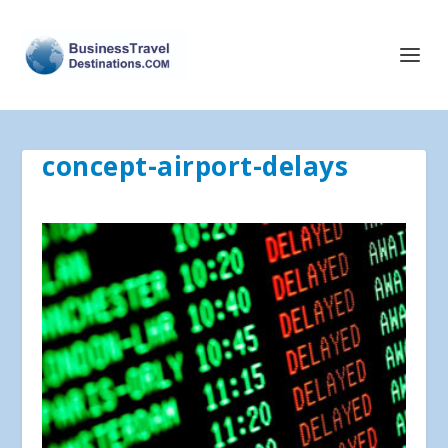
concept-airport-delays