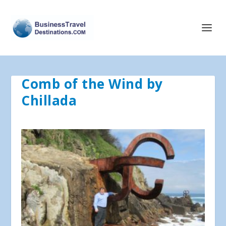
Comb of the Wind by
Chillada