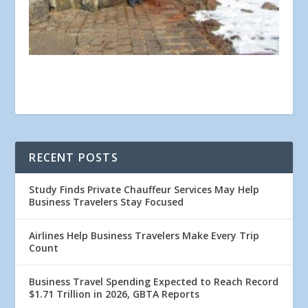
RECENT POSTS
Study Finds Private Chauffeur Services May Help
Business Travelers Stay Focused
Airlines Help Business Travelers Make Every Trip
Count
Business Travel Spending Expected to Reach Record
$1.71 Trillion in 2026, GBTA Reports