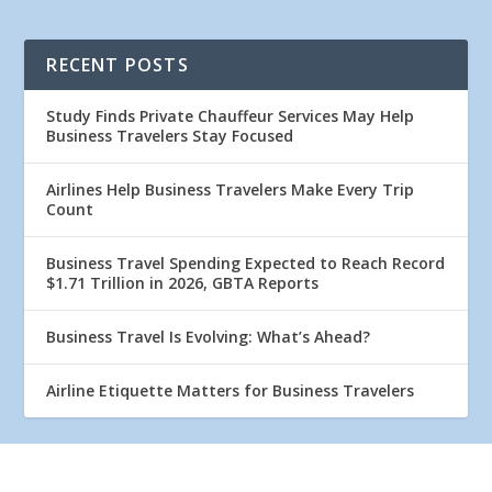
RECENT POSTS
Study Finds Private Chauffeur Services May Help
Business Travelers Stay Focused
Airlines Help Business Travelers Make Every Trip
Count
Business Travel Spending Expected to Reach Record
$1.71 Trillion in 2026, GBTA Reports
Business Travel Is Evolving: What’s Ahead?
Airline Etiquette Matters for Business Travelers