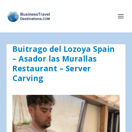
Buitrago del Lozoya Spain
– Asador las Murallas
Restaurant – Server
Carving