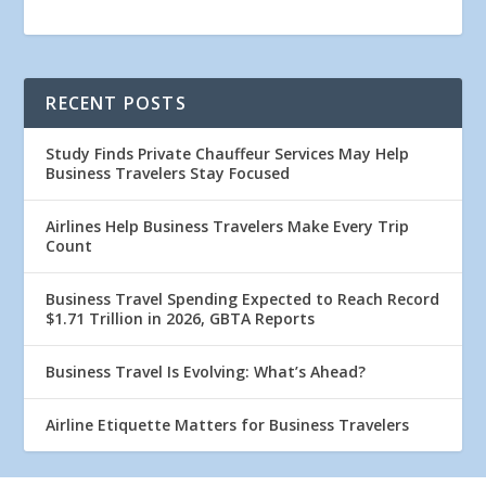
RECENT POSTS
Study Finds Private Chauffeur Services May Help
Business Travelers Stay Focused
Airlines Help Business Travelers Make Every Trip
Count
Business Travel Spending Expected to Reach Record
$1.71 Trillion in 2026, GBTA Reports
Business Travel Is Evolving: What’s Ahead?
Airline Etiquette Matters for Business Travelers