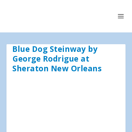
Blue Dog Steinway by
George Rodrigue at
Sheraton New Orleans