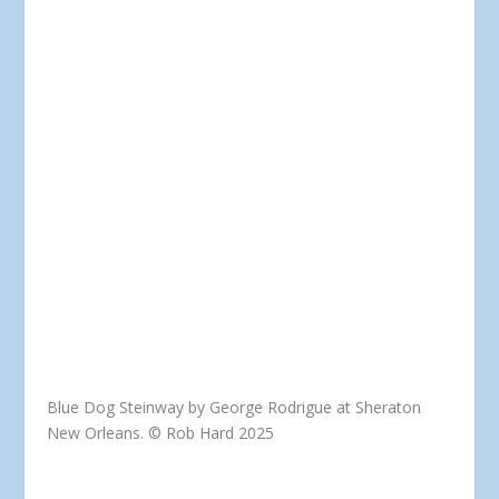
Blue Dog Steinway by George Rodrigue at Sheraton
New Orleans. © Rob Hard 2025