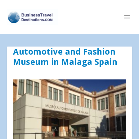
Automotive and Fashion
Museum in Malaga Spain