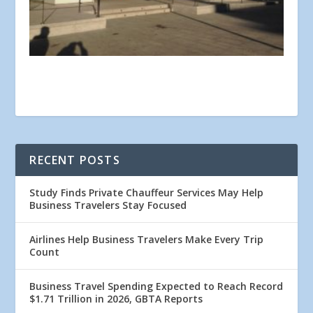
RECENT POSTS
Study Finds Private Chauffeur Services May Help
Business Travelers Stay Focused
Airlines Help Business Travelers Make Every Trip
Count
Business Travel Spending Expected to Reach Record
$1.71 Trillion in 2026, GBTA Reports