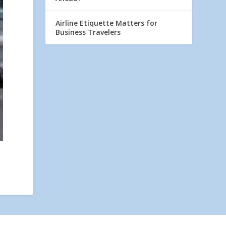
Airline Etiquette Matters for
Business Travelers