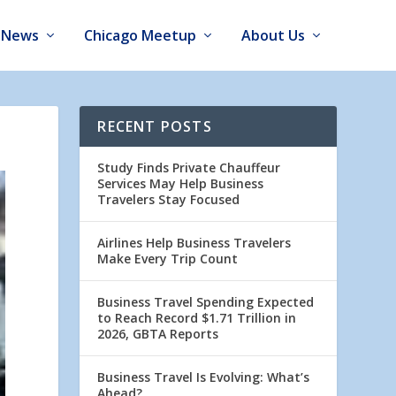
News
Chicago Meetup
About Us
RECENT POSTS
Study Finds Private Chauffeur
Services May Help Business
Travelers Stay Focused
Airlines Help Business Travelers
Make Every Trip Count
Business Travel Spending Expected
to Reach Record $1.71 Trillion in
2026, GBTA Reports
Business Travel Is Evolving: What’s
Ahead?