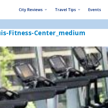
City Reviews
Travel Tips
Events
uis-Fitness-Center_medium