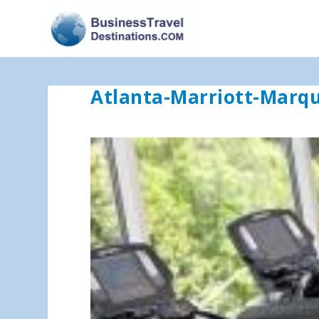
Atlanta-Marriott-Marq