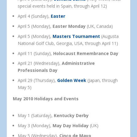
special events held in Spain, through April 12)
April 4 (Sunday),
Easter
April 5 (Monday),
Easter Monday
(UK, Canada)
April 5 (Monday),
Masters Tournament
(Augusta
National Golf Club, Georgia, USA, through April 11)
April 11 (Sunday),
Holocaust Remembrance Day
April 21 (Wednesday),
Administrative
Professionals Day
April 29 (Thursday),
Golden Week
(Japan, through
May 5)
May 2010 Holidays and Events
May 1 (Saturday),
Kentucky Derby
May 3 (Monday),
May Day Holiday
(UK)
May 5 (Wednesday),
Cinco de Mayo