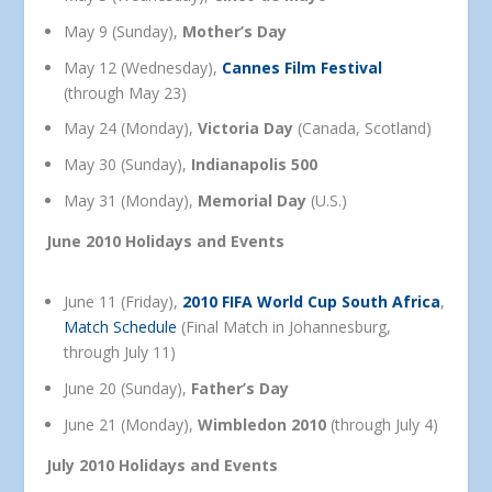
May 9 (Sunday),
Mother’s Day
May 12 (Wednesday),
Cannes Film Festival
(through May 23)
May 24 (Monday),
Victoria Day
(Canada, Scotland)
May 30 (Sunday),
Indianapolis 500
May 31 (Monday),
Memorial Day
(U.S.)
June 2010 Holidays and Events
June 11 (Friday),
2010 FIFA World Cup South Africa
,
Match Schedule
(Final Match in Johannesburg,
through July 11)
June 20 (Sunday),
Father’s Day
June 21 (Monday),
Wimbledon 2010
(through July 4)
July 2010 Holidays and Events