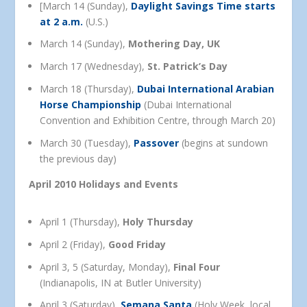
[March 14 (Sunday),
Daylight Savings Time starts
at 2 a.m.
(U.S.)
March 14 (Sunday),
Mothering Day, UK
March 17 (Wednesday),
St. Patrick’s Day
March 18 (Thursday),
Dubai International Arabian
Horse Championship
(Dubai International
Convention and Exhibition Centre, through March 20)
March 30 (Tuesday),
Passover
(begins at sundown
the previous day)
April 2010 Holidays and Events
April 1 (Thursday),
Holy Thursday
April 2 (Friday),
Good Friday
April 3, 5 (Saturday, Monday),
Final Four
(Indianapolis, IN at Butler University)
April 3 (Saturday),
Semana Santa
(Holy Week, local