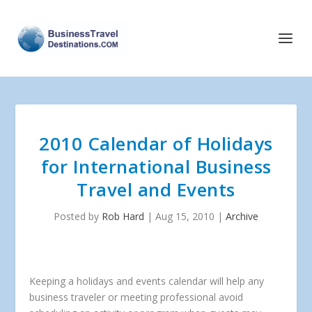
2010 Calendar of Holidays
for International Business
Travel and Events
Posted by
Rob Hard
|
Aug 15, 2010
|
Archive
Keeping a holidays and events calendar will help any
business traveler or meeting professional avoid