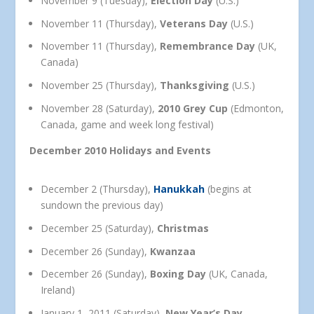
November 9 (Tuesday),
Election Day
(U.S.)
November 11 (Thursday),
Veterans Day
(U.S.)
November 11 (Thursday),
Remembrance Day
(UK,
Canada)
November 25 (Thursday),
Thanksgiving
(U.S.)
November 28 (Saturday),
2010 Grey Cup
(Edmonton,
Canada, game and week long festival)
December 2010 Holidays and Events
December 2 (Thursday),
Hanukkah
(begins at
sundown the previous day)
December 25 (Saturday),
Christmas
December 26 (Sunday),
Kwanzaa
December 26 (Sunday),
Boxing Day
(UK, Canada,
Ireland)
January 1, 2011 (Saturday),
New Year’s Day