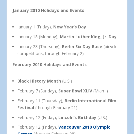
January 2010 Holidays and Events
January 1 (Friday),
New Year’s Day
January 18 (Monday),
Martin Luther King, Jr. Day
January 28 (Thursday),
Berlin Six Day Race
(bicycle
competitions, through February 2)
February 2010 Holidays and Events
Black History Month
(U.S.)
February 7 (Sunday),
Super Bowl XLIV
(Miami)
February 11 (Thursday),
Berlin International Film
Festival
(through February 21)
February 12 (Friday),
Lincoln’s Birthday
(U.S.)
February 12 (Friday),
Vancouver 2010 Olympic
Games
(through February 28)