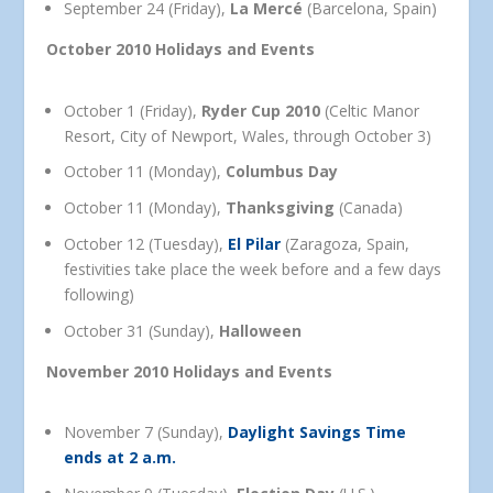
September 24 (Friday),
La Mercé
(Barcelona, Spain)
October 2010 Holidays and Events
October 1 (Friday),
Ryder Cup 2010
(Celtic Manor
Resort, City of Newport, Wales, through October 3)
October 11 (Monday),
Columbus Day
October 11 (Monday),
Thanksgiving
(Canada)
October 12 (Tuesday),
El Pilar
(Zaragoza, Spain,
festivities take place the week before and a few days
following)
October 31 (Sunday),
Halloween
November 2010 Holidays and Events
November 7 (Sunday),
Daylight Savings Time
ends at 2 a.m.