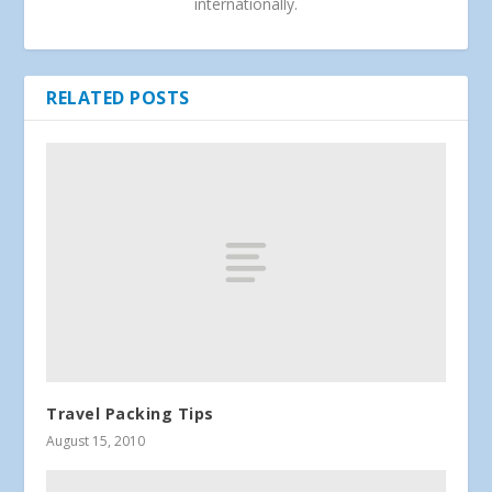
internationally.
RELATED POSTS
Travel Packing Tips
August 15, 2010