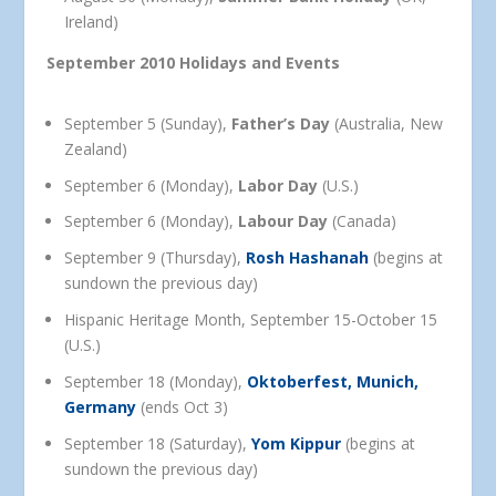
Ireland)
September 2010 Holidays and Events
September 5 (Sunday),
Father’s Day
(Australia, New
Zealand)
September 6 (Monday),
Labor Day
(U.S.)
September 6 (Monday),
Labour Day
(Canada)
September 9 (Thursday),
Rosh Hashanah
(begins at
sundown the previous day)
Hispanic Heritage Month, September 15-October 15
(U.S.)
September 18 (Monday),
Oktoberfest, Munich,
Germany
(ends Oct 3)
September 18 (Saturday),
Yom Kippur
(begins at
sundown the previous day)