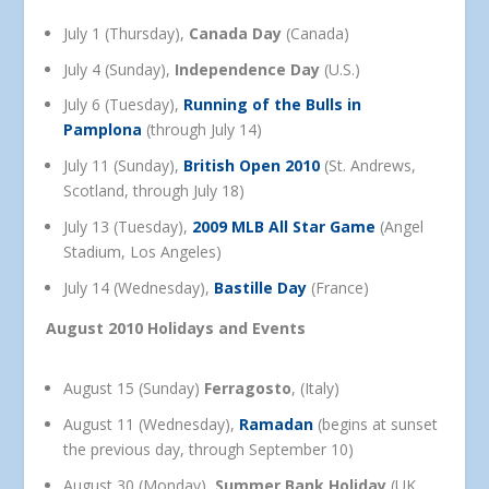
July 1 (Thursday),
Canada Day
(Canada)
July 4 (Sunday),
Independence Day
(U.S.)
July 6 (Tuesday),
Running of the Bulls in
Pamplona
(through July 14)
July 11 (Sunday),
British Open 2010
(St. Andrews,
Scotland, through July 18)
July 13 (Tuesday),
2009 MLB All Star Game
(Angel
Stadium, Los Angeles)
July 14 (Wednesday),
Bastille Day
(France)
August 2010 Holidays and Events
August 15 (Sunday)
Ferragosto
, (Italy)
August 11 (Wednesday),
Ramadan
(begins at sunset
the previous day, through September 10)
August 30 (Monday),
Summer Bank Holiday
(UK,