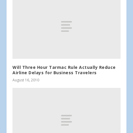
Will Three Hour Tarmac Rule Actually Reduce
Airline Delays for Business Travelers
August 16, 2010