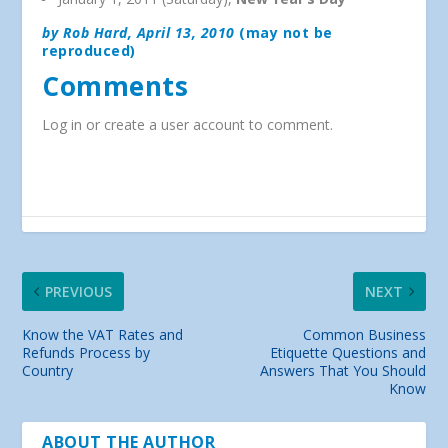
by Rob Hard, April 13, 2010
(may not be
reproduced)
Comments
Log in or create a user account to comment.
PREVIOUS
NEXT
Know the VAT Rates and
Common Business
Refunds Process by
Etiquette Questions and
Country
Answers That You Should
Know
ABOUT THE AUTHOR