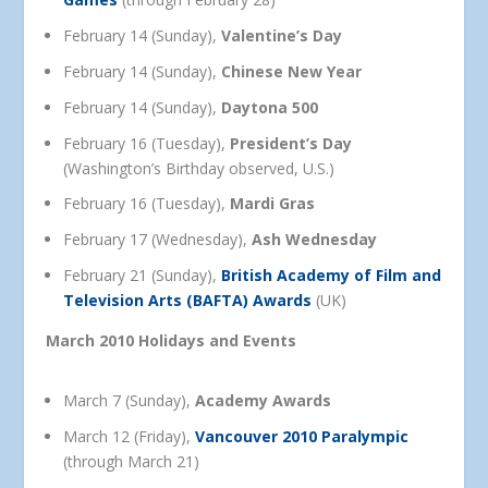
February 14 (Sunday),
Valentine’s Day
February 14 (Sunday),
Chinese New Year
February 14 (Sunday),
Daytona 500
February 16 (Tuesday),
President’s Day
(Washington’s Birthday observed, U.S.)
February 16 (Tuesday),
Mardi Gras
February 17 (Wednesday),
Ash Wednesday
February 21 (Sunday),
British Academy of Film and
Television Arts (BAFTA) Awards
(UK)
March 2010 Holidays and Events
March 7 (Sunday),
Academy Awards
March 12 (Friday),
Vancouver 2010 Paralympic
(through March 21)