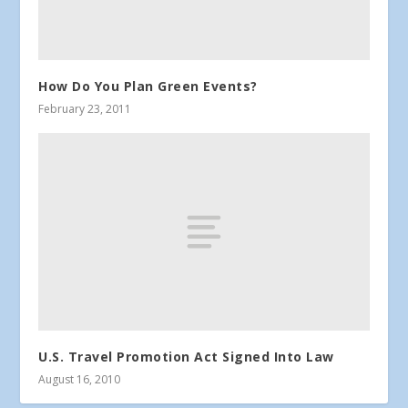
How Do You Plan Green Events?
February 23, 2011
U.S. Travel Promotion Act Signed Into Law
August 16, 2010