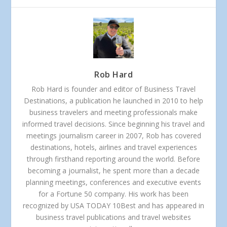
Rob Hard
Rob Hard is founder and editor of Business Travel
Destinations, a publication he launched in 2010 to help
business travelers and meeting professionals make
informed travel decisions. Since beginning his travel and
meetings journalism career in 2007, Rob has covered
destinations, hotels, airlines and travel experiences
through firsthand reporting around the world. Before
becoming a journalist, he spent more than a decade
planning meetings, conferences and executive events
for a Fortune 50 company. His work has been
recognized by USA TODAY 10Best and has appeared in
business travel publications and travel websites