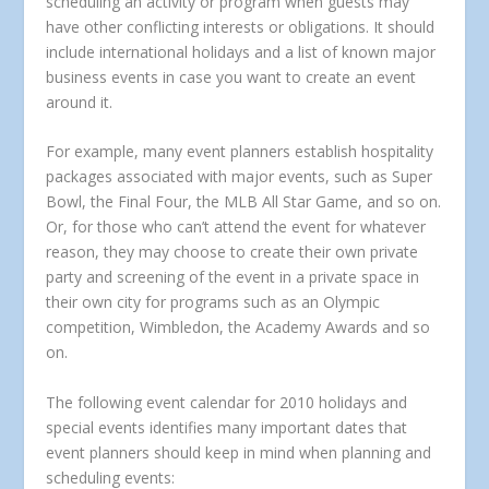
scheduling an activity or program when guests may
have other conflicting interests or obligations. It should
include international holidays and a list of known major
business events in case you want to create an event
around it.
For example, many event planners establish hospitality
packages associated with major events, such as Super
Bowl, the Final Four, the MLB All Star Game, and so on.
Or, for those who can’t attend the event for whatever
reason, they may choose to create their own private
party and screening of the event in a private space in
their own city for programs such as an Olympic
competition, Wimbledon, the Academy Awards and so
on.
The following event calendar for 2010 holidays and
special events identifies many important dates that
event planners should keep in mind when planning and
scheduling events: