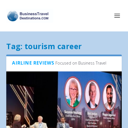
Tag:
tourism career
AIRLINE REVIEWS
Focused on Business Travel