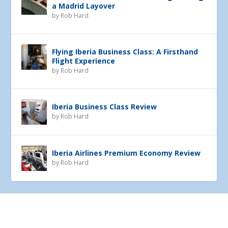
a Madrid Layover
by
Rob Hard
Flying Iberia Business Class: A Firsthand
Flight Experience
by
Rob Hard
Iberia Business Class Review
by
Rob Hard
Iberia Airlines Premium Economy Review
by
Rob Hard