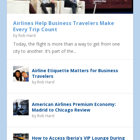
Airlines Help Business Travelers Make
Every Trip Count
by
Rob Hard
Today, the flight is more than a way to get from one
city to another. It’s part of the...
Airline Etiquette Matters for Business
Travelers
by
Rob Hard
American Airlines Premium Economy:
Madrid to Chicago Review
by
Rob Hard
How to Access Iberia’s VIP Lounge During