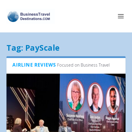
Tag:
PayScale
AIRLINE REVIEWS
Focused on Business Travel