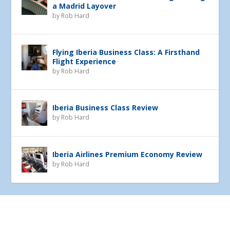
a Madrid Layover
by
Rob Hard
Flying Iberia Business Class: A Firsthand
Flight Experience
by
Rob Hard
Iberia Business Class Review
by
Rob Hard
Iberia Airlines Premium Economy Review
by
Rob Hard