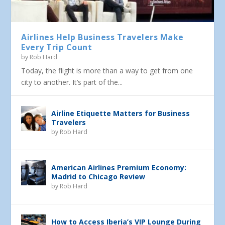
Airlines Help Business Travelers Make
Every Trip Count
by
Rob Hard
Today, the flight is more than a way to get from one
city to another. It’s part of the...
Airline Etiquette Matters for Business
Travelers
by
Rob Hard
American Airlines Premium Economy:
Madrid to Chicago Review
by
Rob Hard
How to Access Iberia’s VIP Lounge During