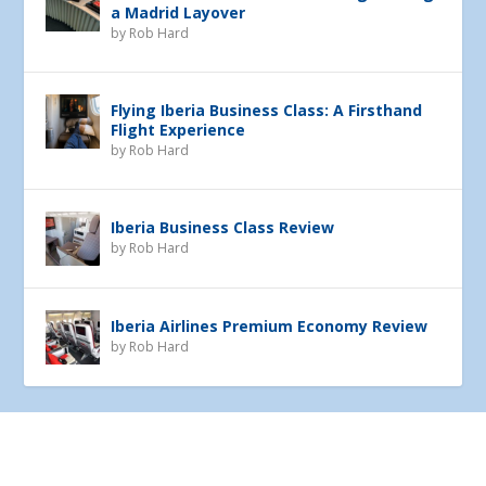
a Madrid Layover
by
Rob Hard
Flying Iberia Business Class: A Firsthand
Flight Experience
by
Rob Hard
Iberia Business Class Review
by
Rob Hard
Iberia Airlines Premium Economy Review
by
Rob Hard