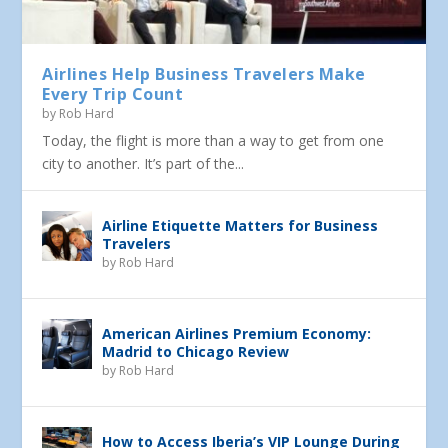
Airlines Help Business Travelers Make
Every Trip Count
by
Rob Hard
Today, the flight is more than a way to get from one
city to another. It’s part of the...
Airline Etiquette Matters for Business
Travelers
by
Rob Hard
American Airlines Premium Economy:
Madrid to Chicago Review
by
Rob Hard
How to Access Iberia’s VIP Lounge During