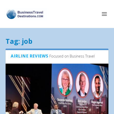
Tag:
job
AIRLINE REVIEWS
Focused on Business Travel