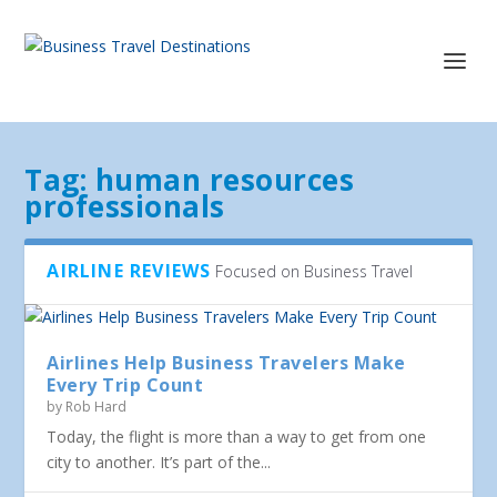
Tag:
human resources
professionals
AIRLINE REVIEWS
Focused on Business Travel
Airlines Help Business Travelers Make
Every Trip Count
by
Rob Hard
Today, the flight is more than a way to get from one
city to another. It’s part of the...