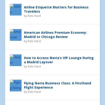
Airline Etiquette Matters for Business
Travelers
by
Rob Hard
American Airlines Premium Economy:
Madrid to Chicago Review
by
Rob Hard
How to Access Iberia’s VIP Lounge During
a Madrid Layover
by
Rob Hard
Flying Iberia Business Class: A Firsthand
Flight Experience
by
Rob Hard