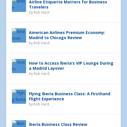
Airline Etiquette Matters for Business
Travelers
by
Rob Hard
American Airlines Premium Economy:
Madrid to Chicago Review
by
Rob Hard
How to Access Iberia’s VIP Lounge During
a Madrid Layover
by
Rob Hard
Flying Iberia Business Class: A Firsthand
Flight Experience
by
Rob Hard
Iberia Business Class Review