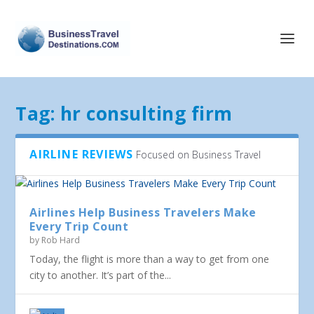
Tag:
hr consulting firm
AIRLINE REVIEWS
Focused on Business Travel
Airlines Help Business Travelers Make
Every Trip Count
by
Rob Hard
Today, the flight is more than a way to get from one
city to another. It’s part of the...