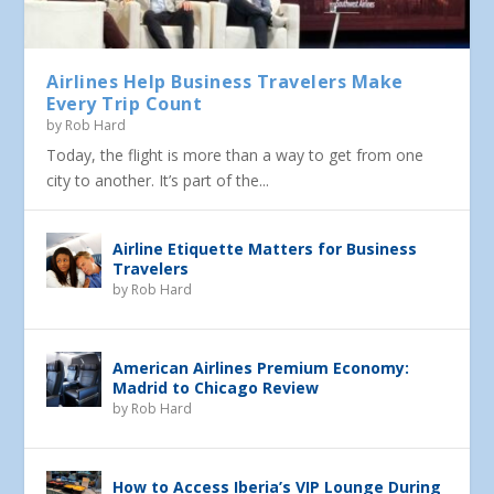
Airlines Help Business Travelers Make
Every Trip Count
by
Rob Hard
Today, the flight is more than a way to get from one
city to another. It’s part of the...
Airline Etiquette Matters for Business
Travelers
by
Rob Hard
American Airlines Premium Economy:
Madrid to Chicago Review
by
Rob Hard
How to Access Iberia’s VIP Lounge During