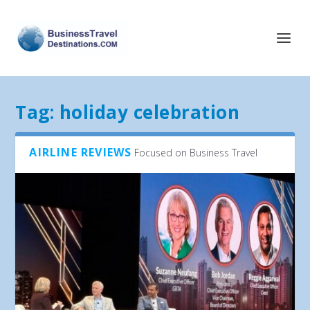
Tag:
holiday celebration
AIRLINE REVIEWS
Focused on Business Travel