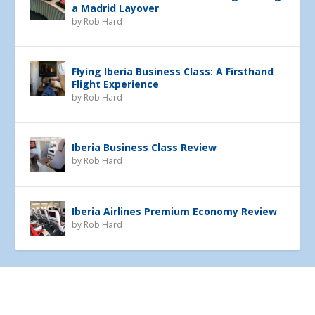
a Madrid Layover
by
Rob Hard
Flying Iberia Business Class: A Firsthand
Flight Experience
by
Rob Hard
Iberia Business Class Review
by
Rob Hard
Iberia Airlines Premium Economy Review
by
Rob Hard