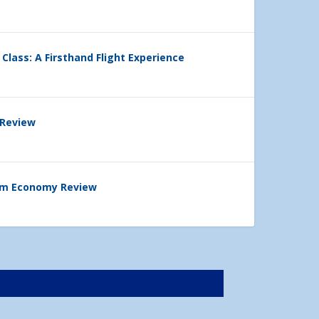
 Class: A Firsthand Flight Experience
 Review
ium Economy Review