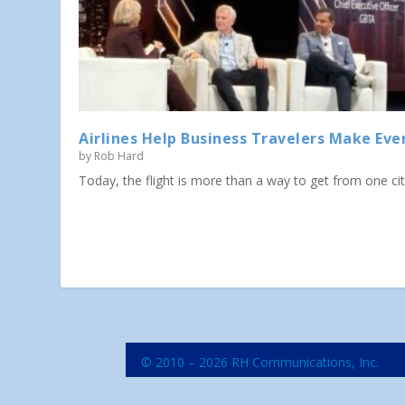
Airlines Help Business Travelers Make Eve
by
Rob Hard
Today, the flight is more than a way to get from one city 
© 2010 – 2026 RH Communications, Inc.