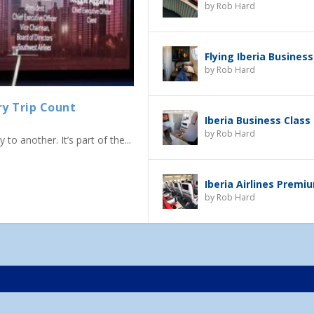
by
Rob Hard
Flying Iberia Business
by
Rob Hard
ry Trip Count
Iberia Business Class
by
Rob Hard
to another. It’s part of the...
Iberia Airlines Prem
by
Rob Hard