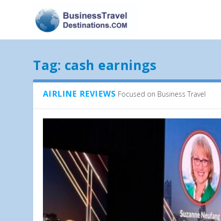
Tag:
cash earnings
AIRLINE REVIEWS
Focused on Business Travel