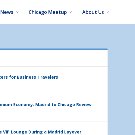
News
Chicago Meetup
About Us
ters for Business Travelers
emium Economy: Madrid to Chicago Review
’s VIP Lounge During a Madrid Layover