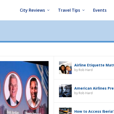
City Reviews
Travel Tips
Events
Airline Etiquette Mat
by
Rob Hard
American Airlines Pr
by
Rob Hard
How to Access Iberia