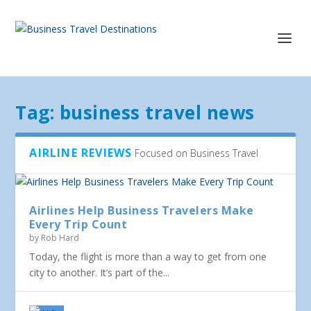
Tag:
business travel news
AIRLINE REVIEWS
Focused on Business Travel
Airlines Help Business Travelers Make
Every Trip Count
by
Rob Hard
Today, the flight is more than a way to get from one
city to another. It’s part of the...