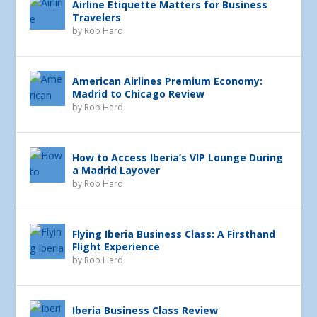
Airline Etiquette Matters for Business
Travelers
by
Rob Hard
American Airlines Premium Economy:
Madrid to Chicago Review
by
Rob Hard
How to Access Iberia’s VIP Lounge During
a Madrid Layover
by
Rob Hard
Flying Iberia Business Class: A Firsthand
Flight Experience
by
Rob Hard
Iberia Business Class Review