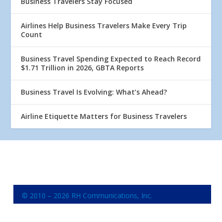
Business Travelers Stay Focused
Airlines Help Business Travelers Make Every Trip
Count
Business Travel Spending Expected to Reach Record
$1.71 Trillion in 2026, GBTA Reports
Business Travel Is Evolving: What’s Ahead?
Airline Etiquette Matters for Business Travelers
© 2010 – 2026 RH Communications, Inc.