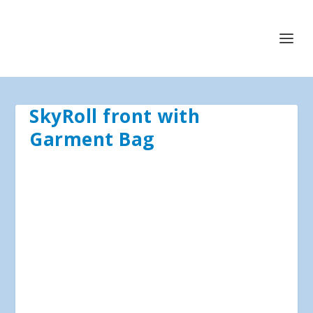
SkyRoll front with
Garment Bag