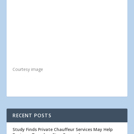
Courtesy image
RECENT POSTS
Study Finds Private Chauffeur Services May Help