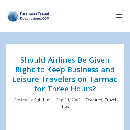
Should Airlines Be Given
Right to Keep Business and
Leisure Travelers on Tarmac
for Three Hours?
Posted by
Rob Hard
|
Sep 14, 2009
|
Featured
,
Travel
Tips