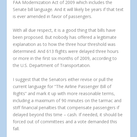
FAA Modernization Act of 2009 which includes the
Senate bill language. And it will likely be years if that text
is ever amended in favor of passengers.
With all due respect, it is a good thing that bills have
been proposed. But nobody has offered a legitimate
explanation as to how the three hour threshold was
determined. And 613 flights were delayed three hours
or more in the first six months of 2009, according to
the U.S. Department of Transportation.
I suggest that the Senators either revise or pull the
current language for “The Airline Passenger Bill of
Rights” and mark it up with more reasonable terms,
including a maximum of 90 minutes on the tarmac and
stiff financial penalties that compensate passengers if
delayed beyond this time – cash. If needed, it should be
forced out of committees and a vote demanded this
fall.