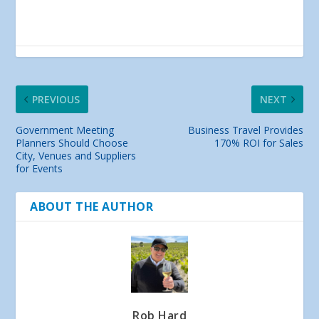
PREVIOUS
NEXT
Government Meeting
Business Travel Provides
Planners Should Choose
170% ROI for Sales
City, Venues and Suppliers
for Events
ABOUT THE AUTHOR
Rob Hard