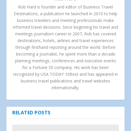
Rob Hard is founder and editor of Business Travel
Destinations, a publication he launched in 2010 to help
business travelers and meeting professionals make
informed travel decisions. Since beginning his travel and
meetings journalism career in 2007, Rob has covered
destinations, hotels, airlines and travel experiences
through firsthand reporting around the world. Before
becoming a journalist, he spent more than a decade
planning meetings, conferences and executive events
for a Fortune 50 company. His work has been
recognized by USA TODAY 10Best and has appeared in
business travel publications and travel websites
internationally.
RELATED POSTS