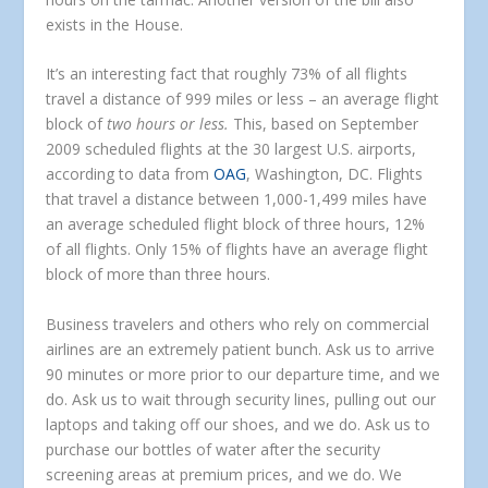
exists in the House.
It’s an interesting fact that roughly 73% of all flights
travel a distance of 999 miles or less – an average flight
block of
two hours or less.
This, based on September
2009 scheduled flights at the 30 largest U.S. airports,
according to data from
OAG
, Washington, DC. Flights
that travel a distance between 1,000-1,499 miles have
an average scheduled flight block of three hours, 12%
of all flights. Only 15% of flights have an average flight
block of more than three hours.
Business travelers and others who rely on commercial
airlines are an extremely patient bunch. Ask us to arrive
90 minutes or more prior to our departure time, and we
do. Ask us to wait through security lines, pulling out our
laptops and taking off our shoes, and we do. Ask us to
purchase our bottles of water after the security
screening areas at premium prices, and we do. We