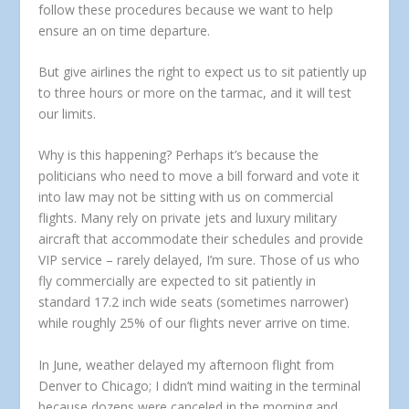
follow these procedures because we want to help
ensure an on time departure.
But give airlines the right to expect us to sit patiently up
to three hours or more on the tarmac, and it will test
our limits.
Why is this happening? Perhaps it’s because the
politicians who need to move a bill forward and vote it
into law may not be sitting with us on commercial
flights. Many rely on private jets and luxury military
aircraft that accommodate their schedules and provide
VIP service – rarely delayed, I’m sure. Those of us who
fly commercially are expected to sit patiently in
standard 17.2 inch wide seats (sometimes narrower)
while roughly 25% of our flights never arrive on time.
In June, weather delayed my afternoon flight from
Denver to Chicago; I didn’t mind waiting in the terminal
because dozens were canceled in the morning and