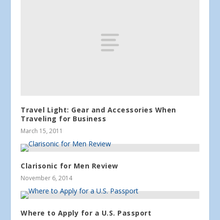
Travel Light: Gear and Accessories When
Traveling for Business
March 15, 2011
Clarisonic for Men Review
November 6, 2014
Where to Apply for a U.S. Passport