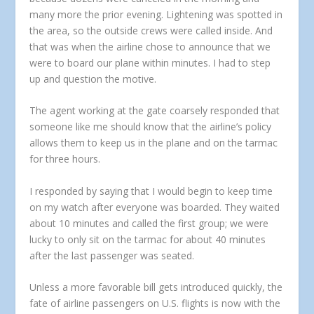
many more the prior evening. Lightening was spotted in
the area, so the outside crews were called inside. And
that was when the airline chose to announce that we
were to board our plane within minutes. I had to step
up and question the motive.
The agent working at the gate coarsely responded that
someone like me should know that the airline’s policy
allows them to keep us in the plane and on the tarmac
for three hours.
I responded by saying that I would begin to keep time
on my watch after everyone was boarded. They waited
about 10 minutes and called the first group; we were
lucky to only sit on the tarmac for about 40 minutes
after the last passenger was seated.
Unless a more favorable bill gets introduced quickly, the
fate of airline passengers on U.S. flights is now with the