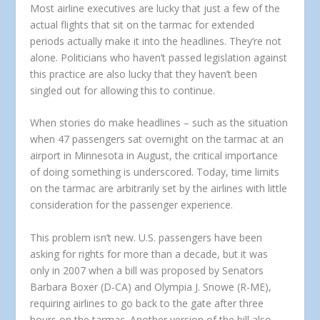
Most airline executives are lucky that just a few of the
actual flights that sit on the tarmac for extended
periods actually make it into the headlines. They’re not
alone. Politicians who haven’t passed legislation against
this practice are also lucky that they haven’t been
singled out for allowing this to continue.
When stories do make headlines – such as the situation
when 47 passengers sat overnight on the tarmac at an
airport in Minnesota in August, the critical importance
of doing something is underscored. Today, time limits
on the tarmac are arbitrarily set by the airlines with little
consideration for the passenger experience.
This problem isn’t new. U.S. passengers have been
asking for rights for more than a decade, but it was
only in 2007 when a bill was proposed by Senators
Barbara Boxer (D-CA) and Olympia J. Snowe (R-ME),
requiring airlines to go back to the gate after three
hours on the tarmac. Another version of the bill also