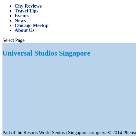
City Reviews
Travel Tips
Events
News
Chicago Meetup
About Us
Select Page
Universal Studios Singapore
Part of the Resorts World Sentosa Singapore complex. © 2014 Phensr