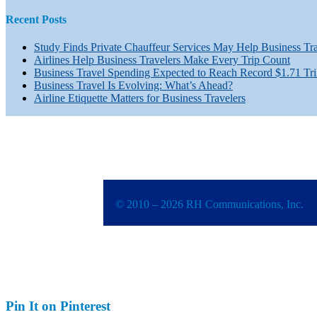
Recent Posts
Study Finds Private Chauffeur Services May Help Business Tr
Airlines Help Business Travelers Make Every Trip Count
Business Travel Spending Expected to Reach Record $1.71 Tri
Business Travel Is Evolving: What’s Ahead?
Airline Etiquette Matters for Business Travelers
© 2010 – 2026 RH Communications, Inc.
Pin It on Pinterest