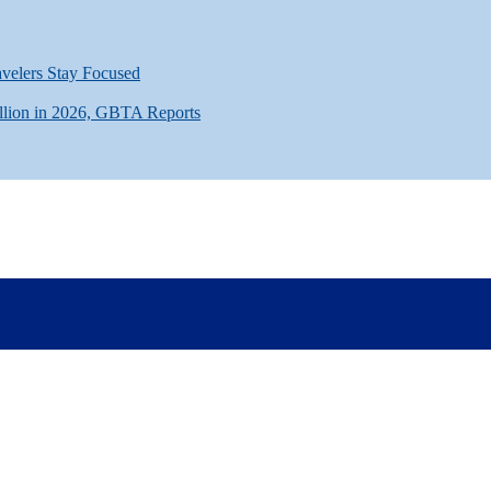
avelers Stay Focused
llion in 2026, GBTA Reports